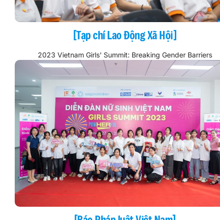
[Tạp chí Lao Động Xã Hội]
2023 Vietnam Girls' Summit: Breaking Gender Barriers
[Báo Pháp luật Việt Nam]