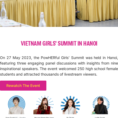
VIETNAM GIRLS' SUMMIT IN HANOI
On 27 May 2023, the PowHERful Girls’ Summit was held in Hanoi,
featuring three engaging panel discussions with insights from nine
inspirational speakers. The event welcomed 250 high school female
students and attracted thousands of livestream viewers.
Rewatch The Event