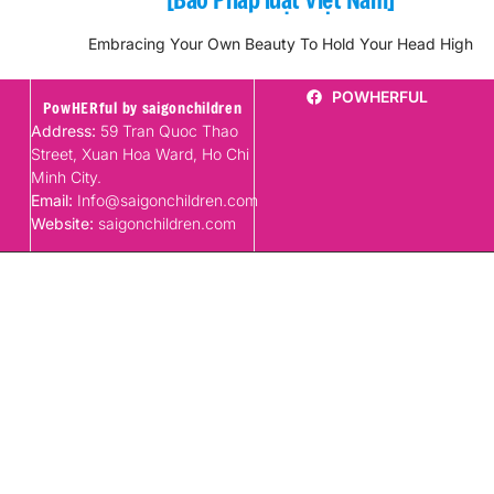
Embracing Your Own Beauty To Hold Your Head High
POWHERFUL
PowHERful by saigonchildren
Address:
59 Tran Quoc Thao
Street, Xuan Hoa Ward, Ho Chi
Minh City.
Email:
Info@saigonchildren.com
Website:
saigonchildren.com