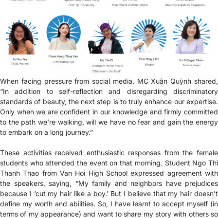
When facing pressure from social media, MC Xuân Quỳnh shared,
“In addition to self-reflection and disregarding discriminatory
standards of beauty, the next step is to truly enhance our expertise.
Only when we are confident in our knowledge and firmly committed
to the path we’re walking, will we have no fear and gain the energy
to embark on a long journey.”
These activities received enthusiastic responses from the female
students who attended the event on that morning. Student Ngo Thi
Thanh Thao from Van Hoi High School expressed agreement with
the speakers, saying, “My family and neighbors have prejudices
because I ‘cut my hair like a boy.’ But I believe that my hair doesn’t
define my worth and abilities. So, I have learnt to accept myself (in
terms of my appearance) and want to share my story with others so