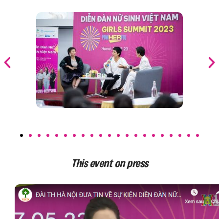
This event on press