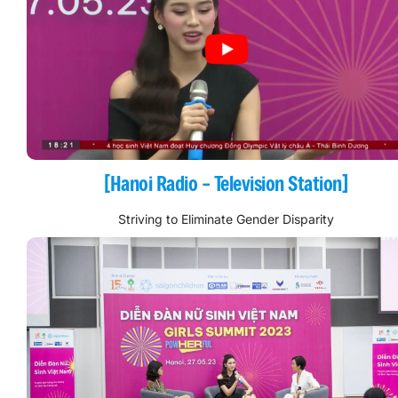
[Hanoi Radio – Television Station]
Striving to Eliminate Gender Disparity