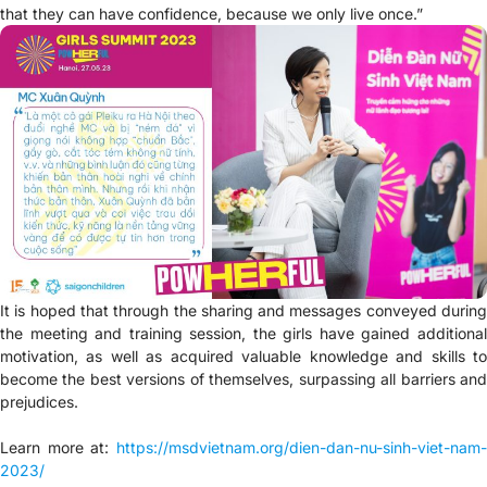
that they can have confidence, because we only live once.”
It is hoped that through the sharing and messages conveyed during
the meeting and training session, the girls have gained additional
motivation, as well as acquired valuable knowledge and skills to
become the best versions of themselves, surpassing all barriers and
prejudices.
Learn more at:
https://msdvietnam.org/dien-dan-nu-sinh-viet-nam-
2023/