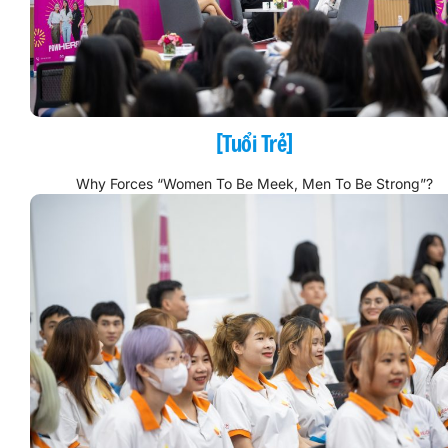
[Tuổi Trẻ]
Why Forces “Women To Be Meek, Men To Be Strong”?